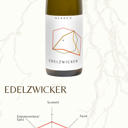
EDELZWICKER