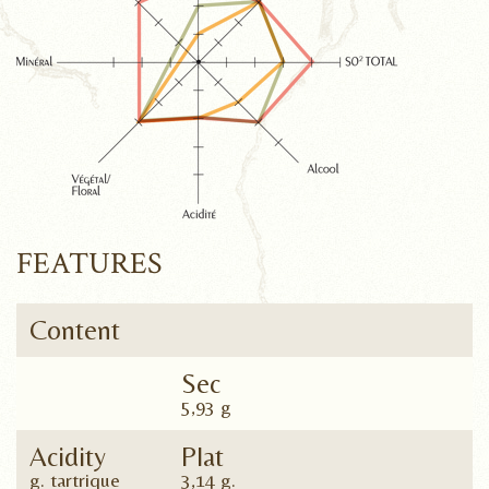
FEATURES
Content
Sec
5,93 g
Acidity
Plat
g. tartrique
3,14 g.