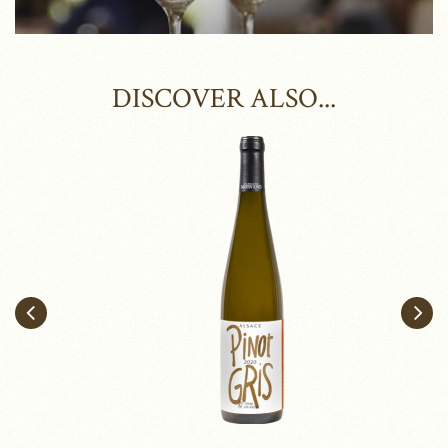
DISCOVER ALSO...