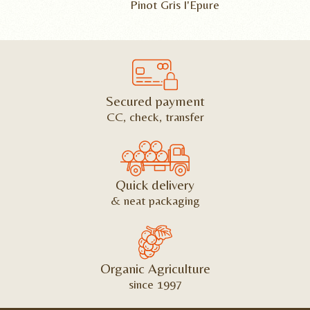
Pinot Gris l'Epure
Secured payment
CC, check, transfer
Quick delivery
& neat packaging
Organic Agriculture
since 1997