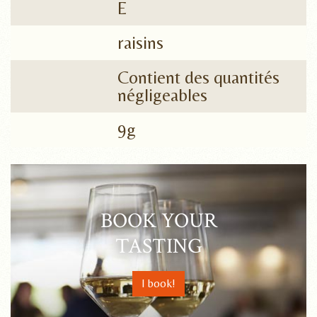
E
raisins
Contient des quantités
négligeables
9g
BOOK YOUR
TASTING
I book!