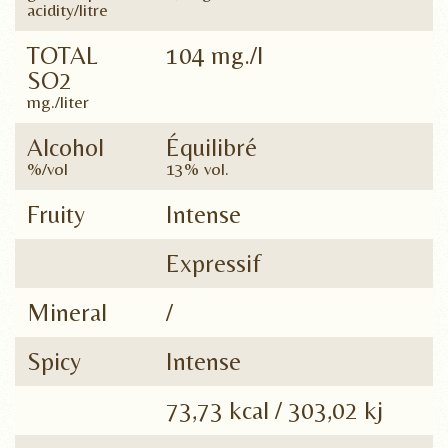
acidity/litre
TOTAL
104 mg./l
SO2
mg./liter
Alcohol
Équilibré
%/vol
13% vol.
Fruity
Intense
Expressif
Mineral
/
Spicy
Intense
73,73 kcal / 303,02 kj