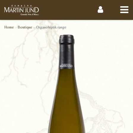
Home
Boutique
Organoleptik range