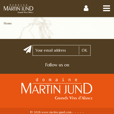
Home
OK
Follow us on
© 2026 www.vin-bio-jund.com -