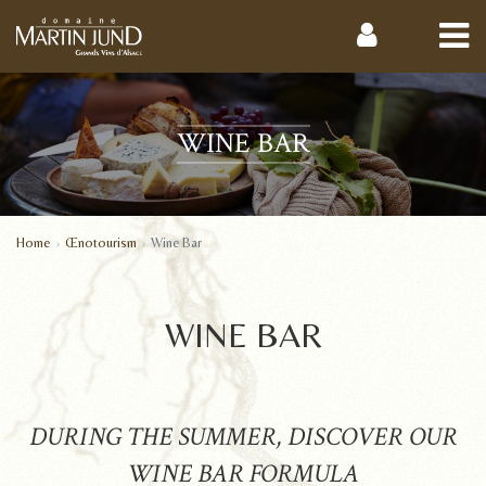
WINE BAR
Home
Œnotourism
Wine Bar
WINE BAR
DURING THE SUMMER, DISCOVER OUR
WINE BAR FORMULA