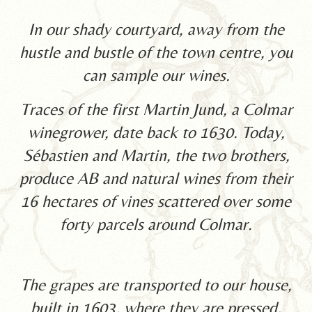
In our shady courtyard, away from the
hustle and bustle of the town centre, you
can sample our wines.
Traces of the first Martin Jund, a Colmar
winegrower, date back to 1630. Today,
Sébastien and Martin, the two brothers,
produce AB and natural wines from their
16 hectares of vines scattered over some
forty parcels around Colmar.
The grapes are transported to our house,
built in 1603, where they are pressed,