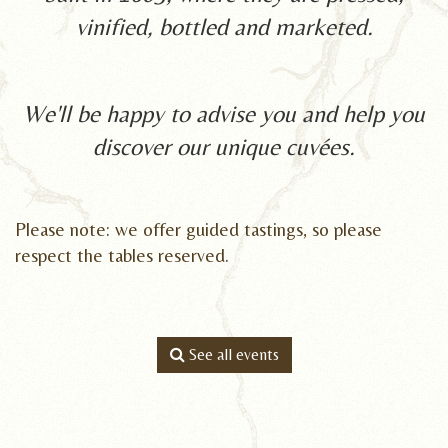
vinified, bottled and marketed.
We'll be happy to advise you and help you
discover our unique cuvées.
Please note: we offer guided tastings, so ple
ase
respect the tables
reserve
d.
See all events