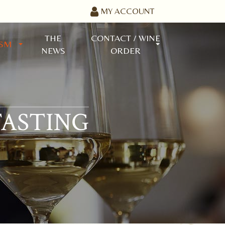
MY ACCOUNT
THE
CONTACT / WINE
ISM
NEWS
ORDER
TASTING