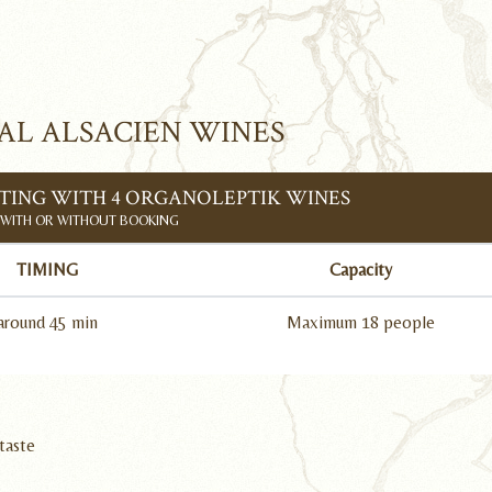
AL ALSACIEN WINES
ING WITH 4 ORGANOLEPTIK WINES
WITH OR WITHOUT BOOKING
TIMING
Capacity
around 45 min
Maximum 18 people
taste