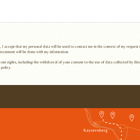
, I accept that my personal data will be used to contact me in the context of my request
 treatment will be done with my information.
ur rights, including the withdrawal of your consent to the use of data collected by this
 policy.