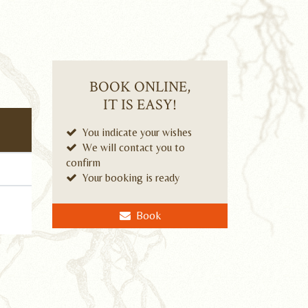
BOOK ONLINE,
IT IS EASY!
You indicate your wishes
We will contact you to
confirm
Your booking is ready
Book