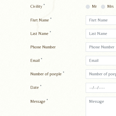
*
Civility
Mr
Mrs
*
Fisrt Name
*
Last Name
Phone Number
*
Email
*
Number of poeple
*
Date
*
Message