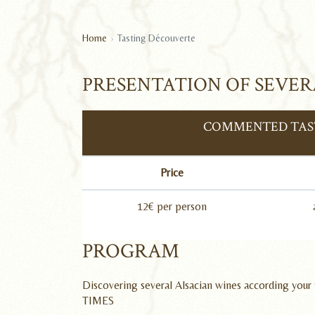
Home
Tasting Découverte
PRESENTATION OF SEVER
COMMENTED TAST
Price
12€ per person
PROGRAM
Discovering several Alsacian wines according your 
TIMES