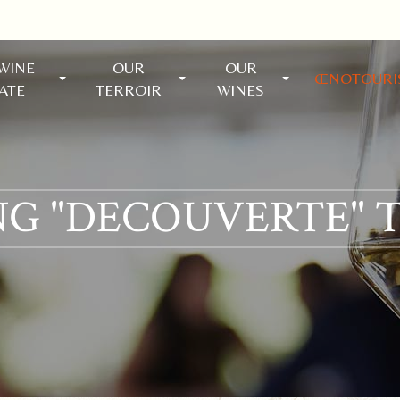
WINE
OUR
OUR
ŒNOTOUR
ATE
TERROIR
WINES
G "DECOUVERTE" 