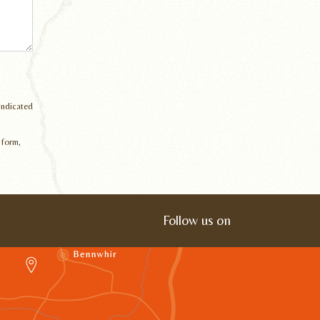
 indicated
 form,
Follow us on