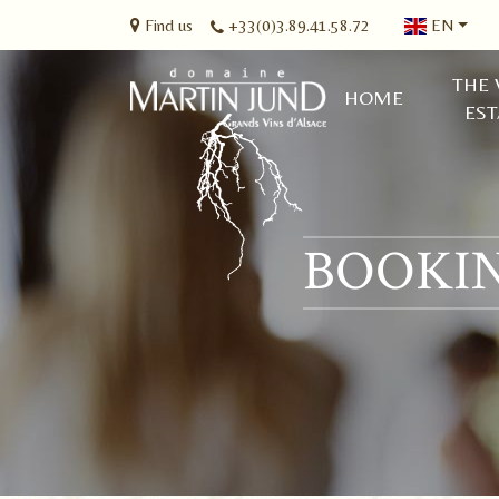
Find us
+33(0)3.89.41.58.72
EN
THE 
HOME
EST
BOOKIN