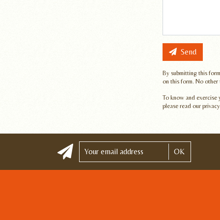
Send
By submitting this form
on this form. No other
To know and exercise yo
please read our privacy
OK