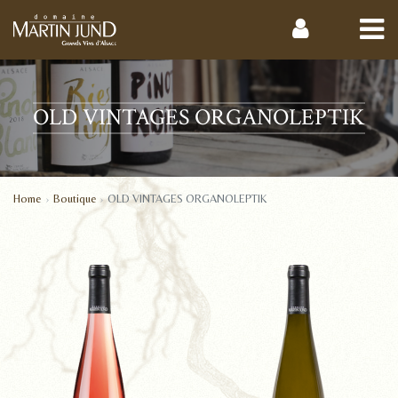
OLD VINTAGES ORGANOLEPTIK
Home
Boutique
OLD VINTAGES ORGANOLEPTIK