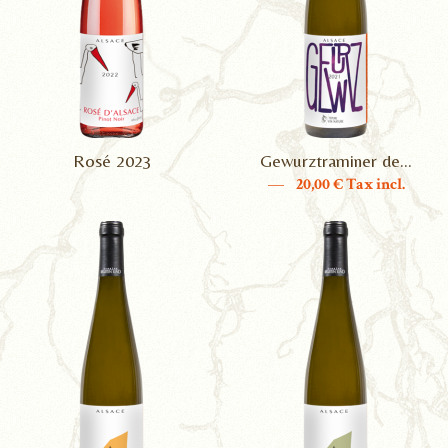
Rosé 2023
Gewurztraminer de...
—
20,00
€ Tax incl.