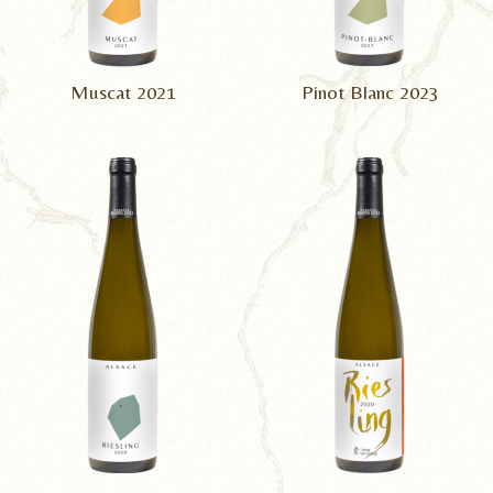
Muscat 2021
Pinot Blanc 2023