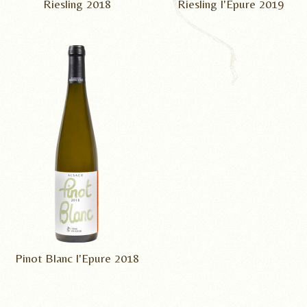
Riesling 2018
Riesling l'Epure 2019
Pinot Blanc l'Epure 2018