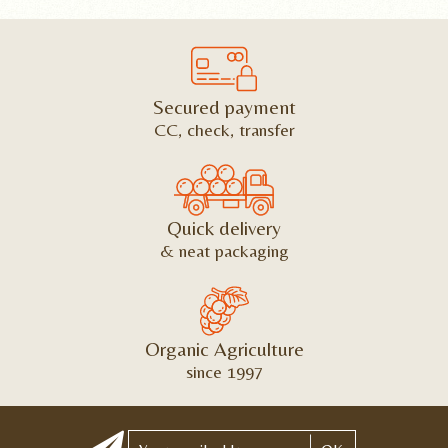
Secured payment
CC, check, transfer
Quick delivery
& neat packaging
Organic Agriculture
since 1997