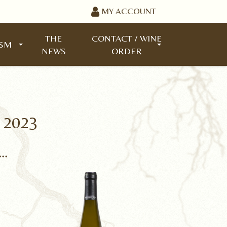
MY ACCOUNT
THE
CONTACT / WINE
ISM
NEWS
ORDER
 2023
..