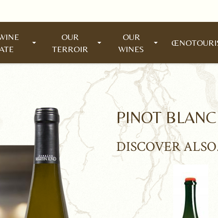
WINE
OUR
OUR
ŒNOTOUR
ATE
TERROIR
WINES
PINOT BLANC
DISCOVER ALSO.