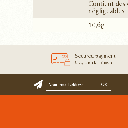
Contient des 
négligeables
10,6g
Secured payment
CC, check, transfer
OK