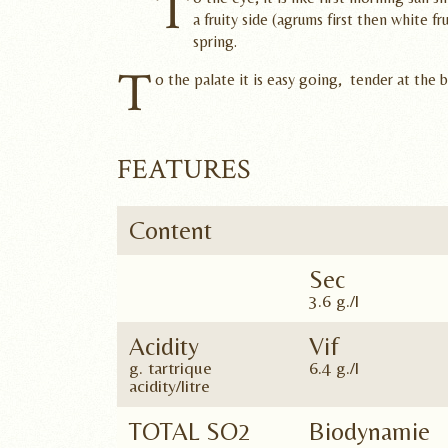
T
a fruity side (agrums first then white fr
spring.
T
o the palate it is easy going, tender at the 
FEATURES
Content
Sec
3.6 g./l
Acidity
Vif
g. tartrique
6.4 g./l
acidity/litre
TOTAL SO2
Biodynamie