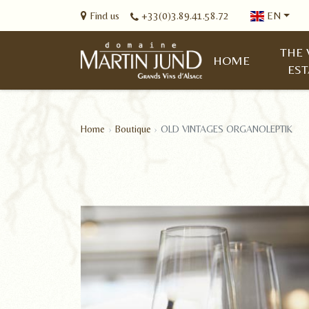
Find us
+33(0)3.89.41.58.72
EN
THE 
HOME
EST
Home
Boutique
OLD VINTAGES ORGANOLEPTIK