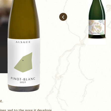
Pinot Gris l'Epu
t.
shines and to the nose it develops