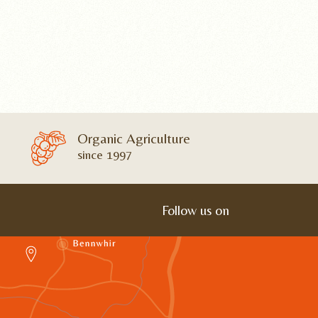
Organic Agriculture
since 1997
Follow us on