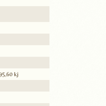
95,60 kj