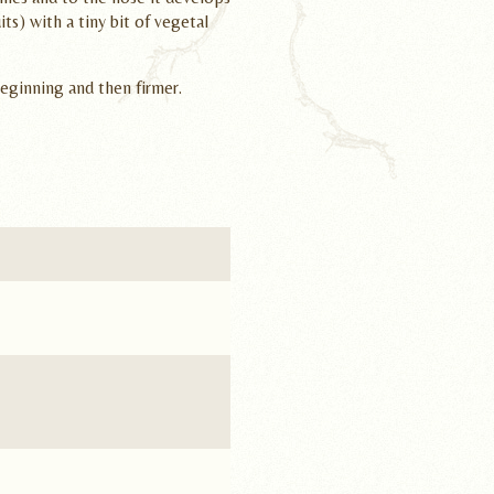
uits) with a tiny bit of vegetal
beginning and then firmer.