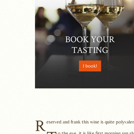
BOOK YOUR
TASTING
I book!
R
eserved and frank this wine is quite polyvalen
o the eye, it is like first morning sun 