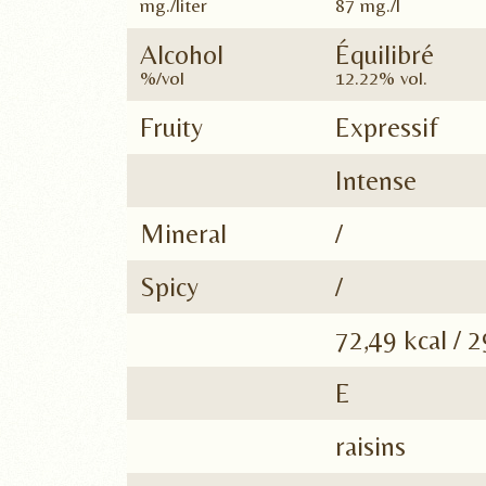
mg./liter
87 mg./l
Alcohol
Équilibré
%/vol
12.22% vol.
Fruity
Expressif
Intense
Mineral
/
Spicy
/
72,49 kcal / 2
E
raisins