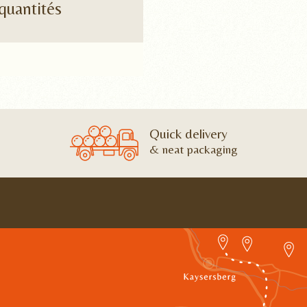
quantités
Quick delivery
& neat packaging