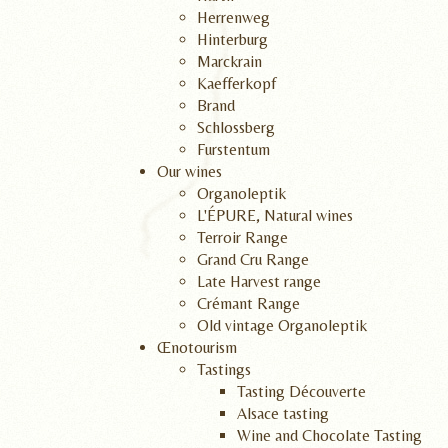
Herrenweg
Hinterburg
Marckrain
Kaefferkopf
Brand
Schlossberg
Furstentum
Our wines
Organoleptik
L'ÉPURE, Natural wines
Terroir Range
Grand Cru Range
Late Harvest range
Crémant Range
Old vintage Organoleptik
Œnotourism
Tastings
Tasting Découverte
Alsace tasting
Wine and Chocolate Tasting