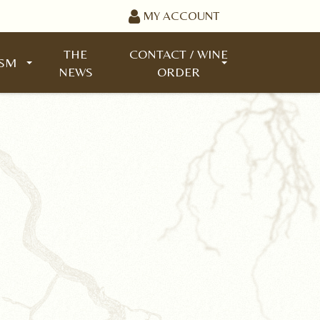
MY ACCOUNT
THE
CONTACT / WINE
ISM
NEWS
ORDER