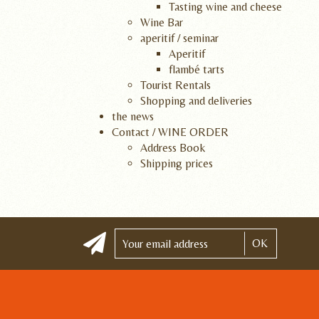
Tasting wine and cheese
Wine Bar
aperitif / seminar
Aperitif
flambé tarts
Tourist Rentals
Shopping and deliveries
the news
Contact / WINE ORDER
Address Book
Shipping prices
OK