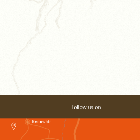
Follow us on