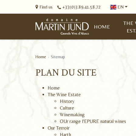
Find us
+33(0)3.89.41.58.72
EN
THE 
HOME
EST
Home
Sitemap
PLAN DU SITE
Home
The Wine Estate
History
Culture
Winemaking
OUr range l'EPURE natural wines
Our Terroir
Harth