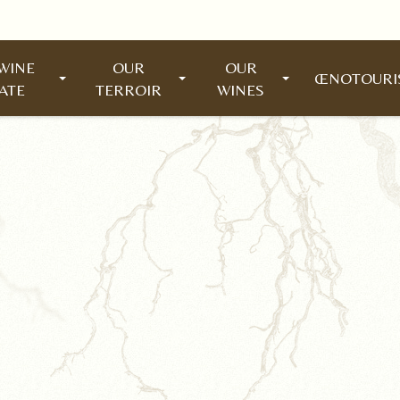
WINE
OUR
OUR
ŒNOTOUR
ATE
TERROIR
WINES