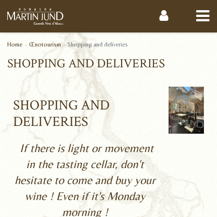
Home
Œnotourism
Shopping and deliveries
SHOPPING AND DELIVERIES
SHOPPING AND
DELIVERIES
If there is light or movement
in the tasting cellar, don't
hesitate to come and buy your
wine ! Even if it's Monday
morning !