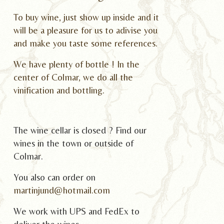
To buy wine, just show up inside and it
will be a pleasure for us to adivise you
and make you taste some references.
We have plenty of bottle ! In the
center of Colmar, we do all the
vinification and bottling.
The wine cellar is closed ? Find our
wines in the town or outside of
Colmar.
You also can order on
martinjund@hotmail.com
We work with UPS and FedEx to