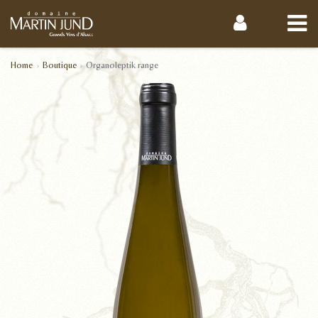
Home
Boutique
Organoleptik range