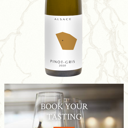
BOOK YOUR
TASTING