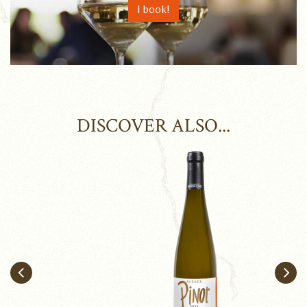
I book!
DISCOVER ALSO...