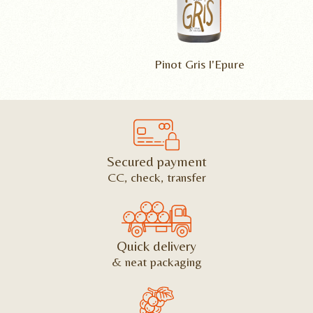
Pinot Gris l'Epure
Secured payment
CC, check, transfer
Quick delivery
& neat packaging