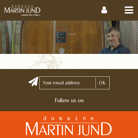
OK
Follow us on