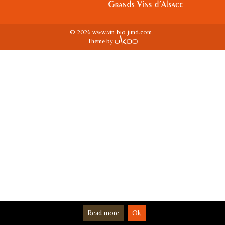
© 2026 www.vin-bio-jund.com -
Theme by
Read more
Ok